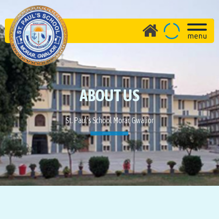
ABOUT US
St. Paul's School Morar, Gwalior