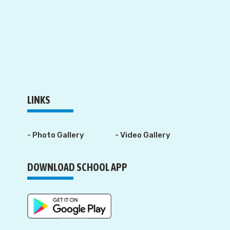
LINKS
- Photo Gallery
- Video Gallery
DOWNLOAD SCHOOL APP