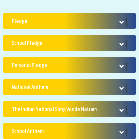
Pledge
School Pledge
Personal Pledge
National Anthem
The Indian National Song Vande Matram
School Anthem