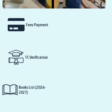
Fees Payment
TC Verification
Books List (2026-
2027)