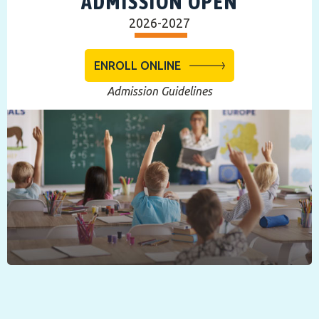
ADMISSION OPEN
2026-2027
ENROLL ONLINE
Admission Guidelines