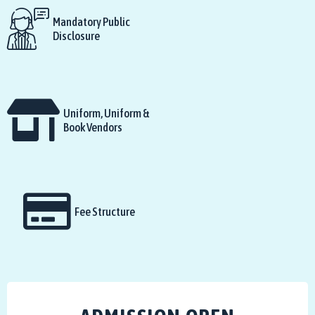
Mandatory Public
Disclosure
Uniform, Uniform &
Book Vendors
Fee Structure