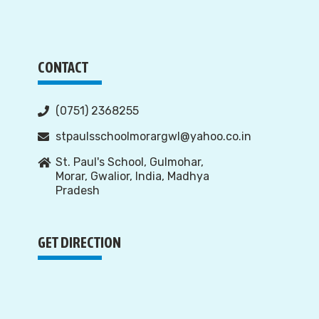
CONTACT
(0751) 2368255
stpaulsschoolmorargwl@yahoo.co.in
St. Paul's School, Gulmohar,
Morar, Gwalior, India, Madhya
Pradesh
GET DIRECTION