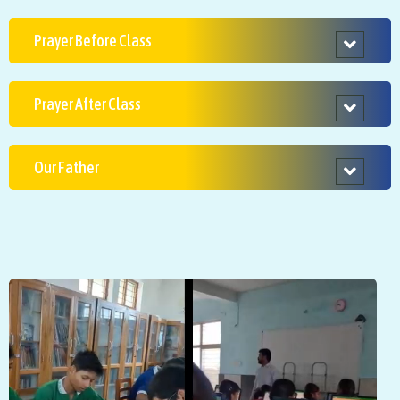
Prayer Before Class
Prayer After Class
Our Father