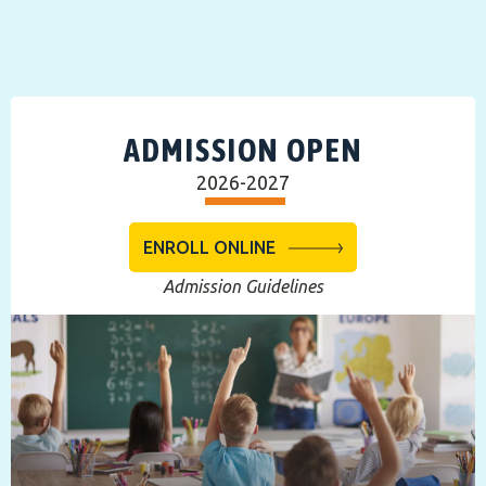
ADMISSION OPEN
2026-2027
ENROLL ONLINE
Admission Guidelines