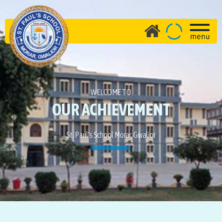
WELCOME TO
OUR ACHIEVEMENT
St. Paul's School Morar, Gwalior