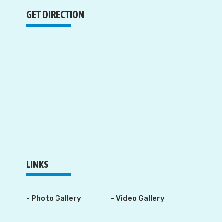
GET DIRECTION
LINKS
- Photo Gallery
- Video Gallery