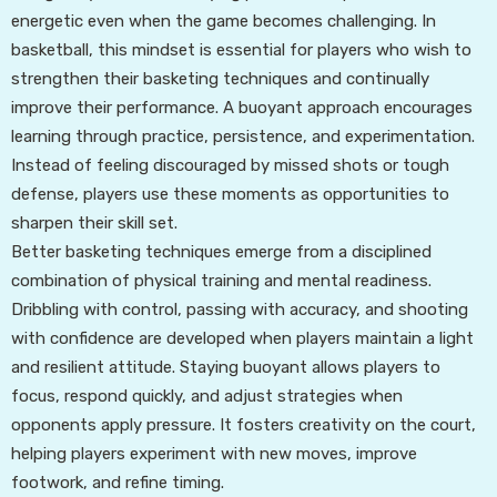
energetic even when the game becomes challenging. In
basketball, this mindset is essential for players who wish to
strengthen their basketing techniques and continually
improve their performance. A buoyant approach encourages
learning through practice, persistence, and experimentation.
Instead of feeling discouraged by missed shots or tough
defense, players use these moments as opportunities to
sharpen their skill set.
Better basketing techniques emerge from a disciplined
combination of physical training and mental readiness.
Dribbling with control, passing with accuracy, and shooting
with confidence are developed when players maintain a light
and resilient attitude. Staying buoyant allows players to
focus, respond quickly, and adjust strategies when
opponents apply pressure. It fosters creativity on the court,
helping players experiment with new moves, improve
footwork, and refine timing.