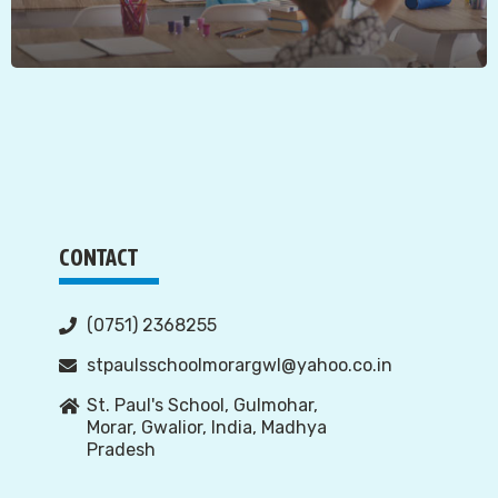
CONTACT
(0751) 2368255
stpaulsschoolmorargwl@yahoo.co.in
St. Paul's School, Gulmohar,
Morar, Gwalior, India, Madhya
Pradesh