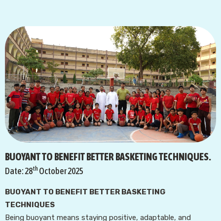
BUOYANT TO BENEFIT BETTER BASKETING TECHNIQUES.
th
Date: 28
October 2025
BUOYANT TO BENEFIT BETTER BASKETING
TECHNIQUES
Being buoyant means staying positive, adaptable, and