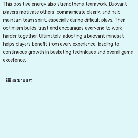
This positive energy also strengthens teamwork. Buoyant
players motivate others, communicate clearly, and help
maintain team spirit, especially during difficult plays. Their
optimism builds trust and encourages everyone to work
harder together. Ultimately, adopting a buoyant mindset
helps players benefit from every experience, leading to
continuous growth in basketing techniques and overall game
excellence.
Back to list