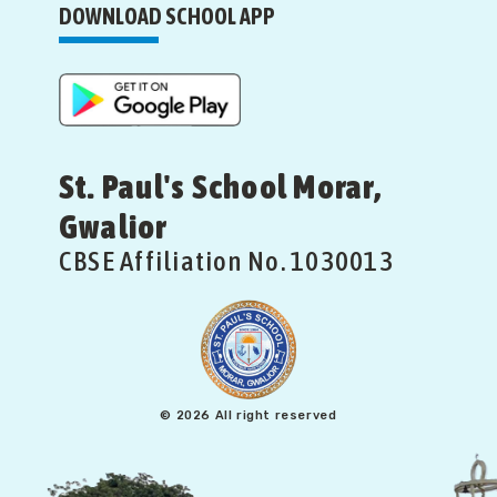
DOWNLOAD SCHOOL APP
St. Paul's School Morar,
Gwalior
CBSE Affiliation No. 1030013
© 2026 All right reserved